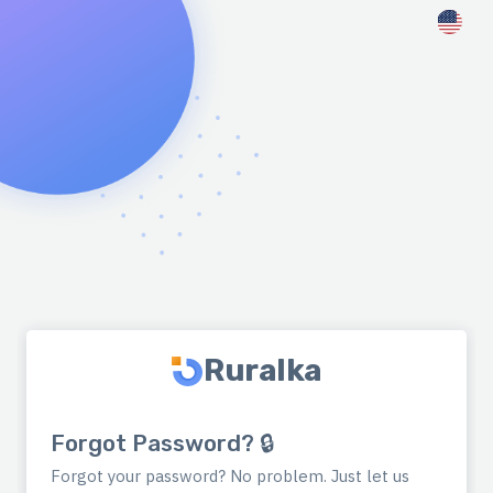
Ruralka
Forgot Password? 🔒
Forgot your password? No problem. Just let us