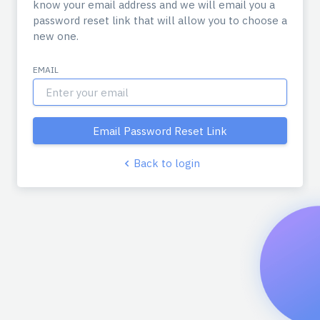
know your email address and we will email you a
password reset link that will allow you to choose a
new one.
EMAIL
Email Password Reset Link
Back to login